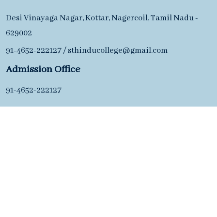
Desi Vinayaga Nagar, Kottar, Nagercoil, Tamil Nadu -
629002
91-4652-222127
/
sthinducollege@gmail.com
Admission Office
91-4652-222127
Desi Vinayaga Nagar, Kottar, Nagercoil, Tamil Nadu -
629002
91-4652-222127
/
sthinducollege@gmail.com
Copyright ©2026 S. T. Hindu College of Arts & Science.
All Rights Reserved.
Maintained By
OrdinalTech