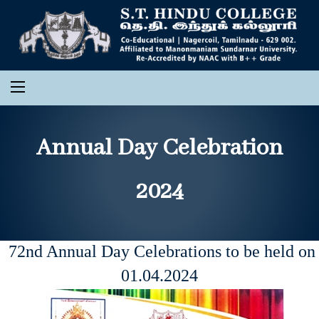
Annual Day Celebration
2024
72nd Annual Day Celebrations to be held on
01.04.2024