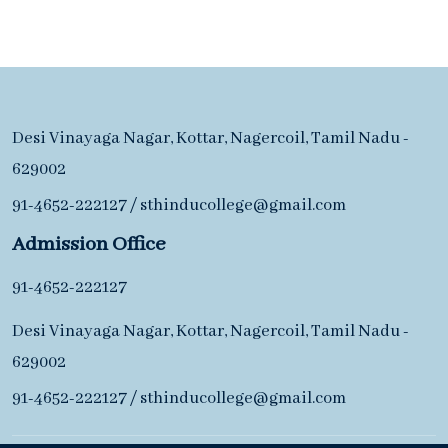
Desi Vinayaga Nagar, Kottar, Nagercoil, Tamil Nadu -
629002
91-4652-222127
/
sthinducollege@gmail.com
Admission Office
91-4652-222127
Desi Vinayaga Nagar, Kottar, Nagercoil, Tamil Nadu -
629002
91-4652-222127
/
sthinducollege@gmail.com