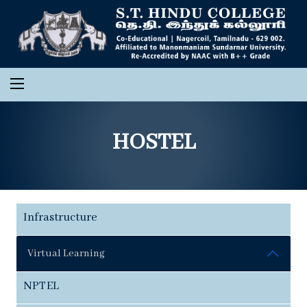
HOSTEL
Infrastructure
Virtual Learning
NPTEL