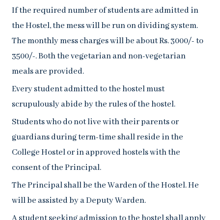
If the required number of students are admitted in
the Hostel, the mess will be run on dividing system.
The monthly mess charges will be about Rs. 3000/- to
3500/-. Both the vegetarian and non-vegetarian
meals are provided.
Every student admitted to the hostel must
scrupulously abide by the rules of the hostel.
Students who do not live with their parents or
guardians during term-time shall reside in the
College Hostel or in approved hostels with the
consent of the Principal.
The Principal shall be the Warden of the Hostel. He
will be assisted by a Deputy Warden.
A student seeking admission to the hostel shall apply