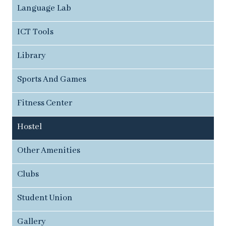
Language Lab
ICT Tools
Library
Sports And Games
Fitness Center
Hostel
Other Amenities
Clubs
Student Union
Gallery