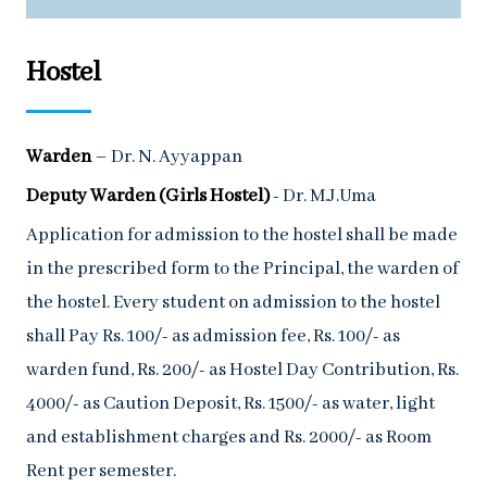
Hostel
Warden
– Dr. N. Ayyappan
Deputy Warden (Girls Hostel)
- Dr. M.J.Uma
Application for admission to the hostel shall be made
in the prescribed form to the Principal, the warden of
the hostel. Every student on admission to the hostel
shall Pay Rs. 100/- as admission fee, Rs. 100/- as
warden fund, Rs. 200/- as Hostel Day Contribution, Rs.
4000/- as Caution Deposit, Rs. 1500/- as water, light
and establishment charges and Rs. 2000/- as Room
Rent per semester.