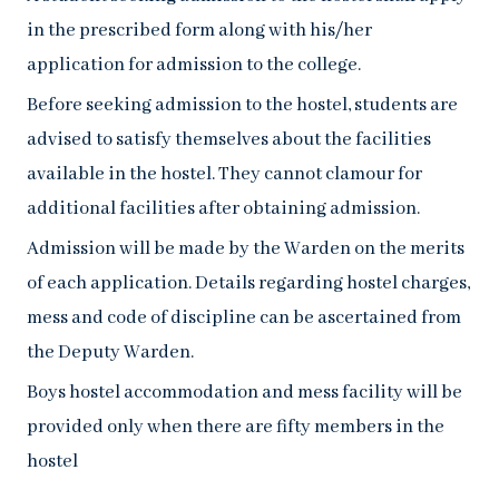
in the prescribed form along with his/her
application for admission to the college.
Before seeking admission to the hostel, students are
advised to satisfy themselves about the facilities
available in the hostel. They cannot clamour for
additional facilities after obtaining admission.
Admission will be made by the Warden on the merits
of each application. Details regarding hostel charges,
mess and code of discipline can be ascertained from
the Deputy Warden.
Boys hostel accommodation and mess facility will be
provided only when there are fifty members in the
hostel